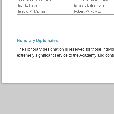
Jack B. Hatlen
James J. Balsamo, Jr.
Jerrold M. Michael
Robert W. Powitz
Honorary Diplomates
The Honorary designation is reserved for those indivi
extremely significant service to the Academy and contr