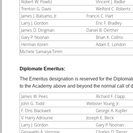
Robert W. Powitz
Vincent J. Radke
Trenton G. Davis
Welford C. Roberts
James J. Balsamo, Jr.
Francis C. Hart
Larry J. Gordon
Eric F. Bradley
James D. Dingman
Daniel B. Oerther
Gary P. Noonan
Brian K. Collins
Herman Koren
Adam E. London
Michele Samarya-Timm
Diplomate Emeritus:
The Emeritus designation is reserved for the Diplomat
to the Academy above and beyond the normal call o
James W. Pees
Richard F. Clapp
John G. Todd
Webster Young, Jr.
F. Oris Blackwell
George A. Kupfer
V. Harry Adrounie
Joseph E. Beck
Larry J. Gordon
Gary P. Noonan
Geswaldo A. Verrone
Charles D. Treser