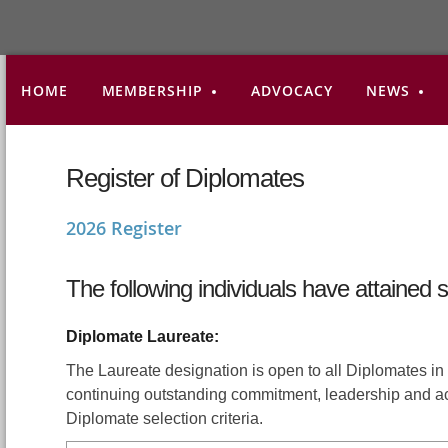
HOME
MEMBERSHIP
ADVOCACY
NEWS
Register of Diplomates
2026 Register
The following individuals have attained 
Diplomate Laureate:
The Laureate designation is open to all Diplomates 
continuing outstanding commitment, leadership and a
Diplomate selection criteria.