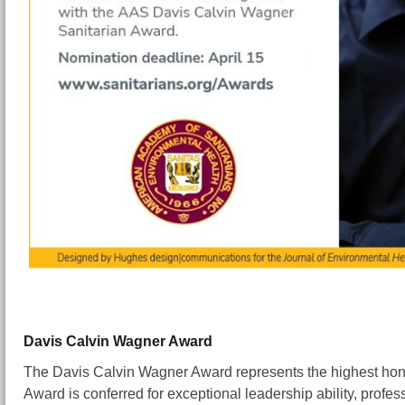
Davis Calvin Wagner Award
The Davis Calvin Wagner Award represents the highest ho
Award is conferred for exceptional leadership ability, prof