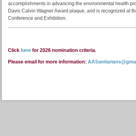
accomplishments in advancing the environmental health pro
Davis Calvin Wagner Award plaque, and is recognized at th
Conference and Exhibition.
Click
here
for 2026 nomination criteria.
Please email
for more information:
AASanitarians@gma