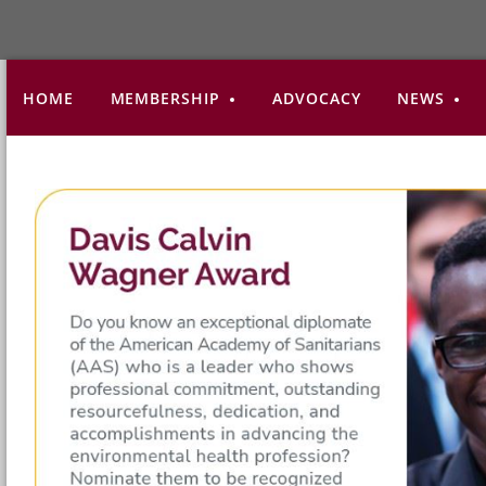
HOME
MEMBERSHIP
ADVOCACY
NEWS