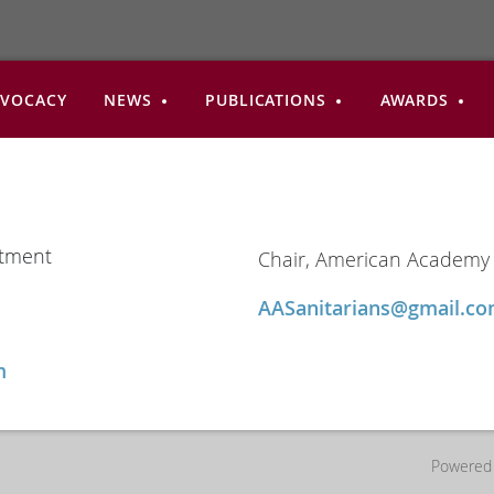
VOCACY
NEWS
PUBLICATIONS
AWARDS
rtment
Chair, American Academy 
AASanitarians@gmail.
m
Powered