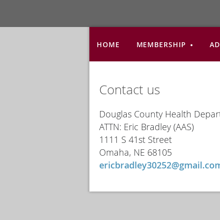
HOME
MEMBERSHIP
AD
Contact us
Douglas County Health Depa
ATTN: Eric Bradley (AAS)
1111 S 41st Street
Omaha, NE 68105
ericbradley30252@gmail.co