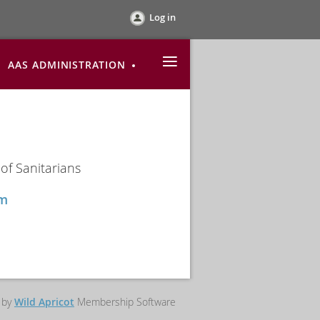
Log in
≡
AAS ADMINISTRATION
of Sanitarians
com
 by
Wild Apricot
Membership Software