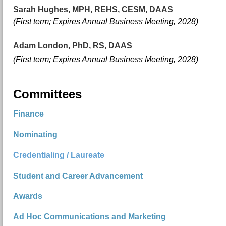
Sarah Hughes, MPH, REHS, CESM, DAAS
(First term; E
xpires Annual Business Meeting, 2028)
Adam London, PhD, RS, DAAS
(First term; E
xpires Annual Business Meeting, 2028)
Committees
Finance
Nominating
Credentialing / Laureate
Student and Career Advancement
Awards
Ad Hoc Communications and Marketing