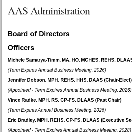
AAS Administration
Board of Directors
Officers
Michele Samarya-Timm, MA, HO, MCHES, REHS, DLAAS 
(Term Expires
Annual Business Meeting,
2026
)
Jennifer Dobson, MPH, REHS, HHS, DAAS (Chair-Elect
(Appointed - Term Expires
Annual Business Meeting,
2026
)
Vince Radke, MPH, RS, CP-FS, DLAAS (Past Chair)
(Term Expires Annual Business Meeting, 2026)
Eric Bradley, MPH, REHS, CP-FS, DLAAS (Executive Sec
(Appointed - Term Expires
Annual Business Meeting, 20
28)