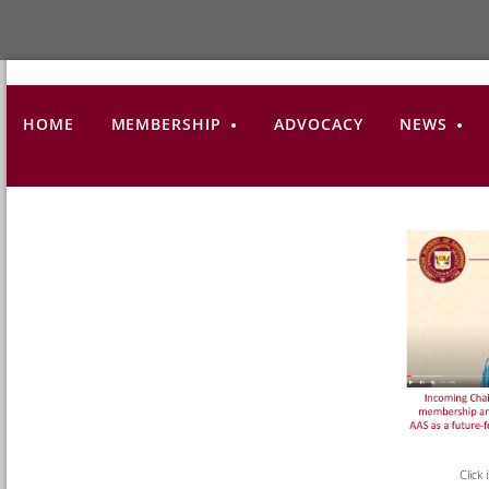
HOME
MEMBERSHIP
ADVOCACY
NEWS
Click