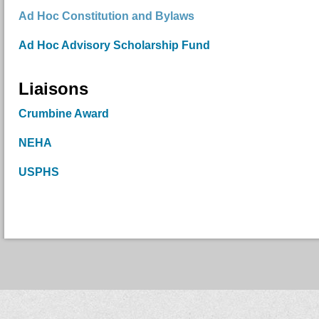
Ad Hoc Constitution and Bylaws
Ad Hoc Advisory Scholarship Fund
Liaisons
Crumbine Award
NEHA
USPHS