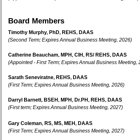
Board Members
Timothy Murphy, PhD, REHS, DAAS
(Second Term; Expires Annual Business Meeting, 2026)
Catherine Beaucham, MPH, CIH, RS/ REHS, DAAS
(Appointed - First Term; Expires Annual Business Meeting, 
Sarath Seneviratne, REHS, DAAS
(First Term; Expires Annual Business Meeting, 2026)
Darryl Barnett, BSEH, MPH, Dr.PH, REHS, DAAS
(First term; E
xpires Annual Business Meeting, 2027)
Gary Coleman, RS, MS, MEH, DAAS
(First Term; Expires Annual Business Meeting, 2027)