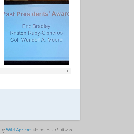
 by
Wild Apricot
Membership Software