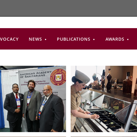
VOCACY
NEWS
PUBLICATIONS
AWARDS