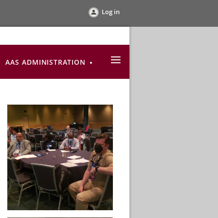
Log in
≡
AAS ADMINISTRATION