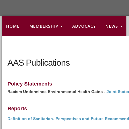
HOME
MEMBERSHIP
ADVOCACY
NEWS
AAS Publications
Policy Statements
Racism Undermines Environmental Health Gains -
Joint Stat
Reports
Definition of Sanitarian- Perspectives and Future Recommen