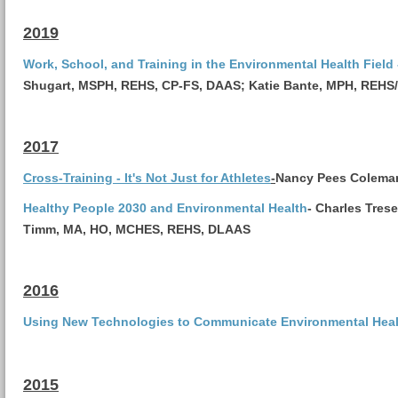
2019
Work, School, and Training in the Environmental Health Field 
Shugart, MSPH, REHS, CP-FS, DAAS;
Katie Bante, MPH, REHS
2017
Cross-Training - It's Not Just for Athletes
-
Nancy Pees Colema
Healthy People 2030 and Environmental Health
-
Charles Tres
Timm, MA, HO, MCHES, REHS, DLAAS
2016
Using New Technologies to Communicate Environmental Heal
2015