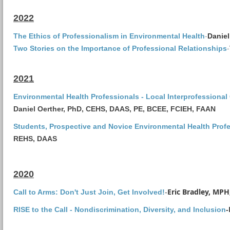
2022
-
The Ethics of Professionalism in Environmental Health
Daniel
-
Two Stories on the Importance of Professional Relationships
2021
Environmental Health Professionals - Local Interprofessional
Daniel Oerther, PhD, CEHS, DAAS, PE, BCEE, FCIEH, FAAN
Students, Prospective and Novice Environmental Health Profe
REHS, DAAS
2020
Eric Bradley, MP
Call to Arms: Don't Just Join, Get Involved!
-
RISE to the Call - Nondiscrimination, Diversity, and Inclusion
-