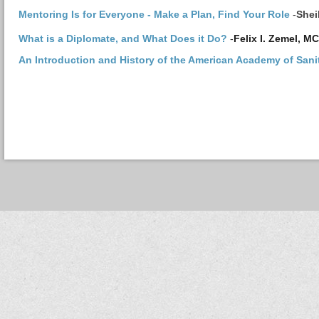
Mentoring Is for Everyone - Make a Plan, Find Your Role
-
Shei
What is a Diplomate, and What Does it Do?
-
Felix I. Zemel, 
An Introduction and History of the American Academy of Sani