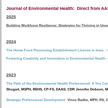
Journal of Environmental Health: Direct from A
2025
Building Workforce Resilience: Strategies for Thriving in Un
2024
The Home Food Processing Establishment License in Iowa
-
Fostering Creativity and Innovation in Environmental Health
-
2023
The Path of the Environmental Health Professional: If You Can
Shugart,
MSPH, REHS, CP-FS, DAAS;
CDR Jennifer Dobson, 
-
Strategic Professional Development
Vince Radke, MPH, RS, 