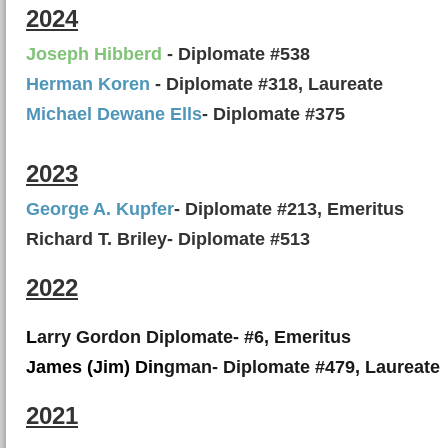
2024
Joseph Hibberd
- Diplomate #538
Herman Koren
- Diplomate #318, Laureate
Michael Dewane Ells
- Diplomate #375
2023
George A. Kupfer
- Diplomate #213, Emeritus
Richard T. Briley- Diplomate #513
2022
L
arry Gordon Diplomate- #6, Emeritus
James (Jim) Din
gman- Diplomate #479, Laureate
202
1