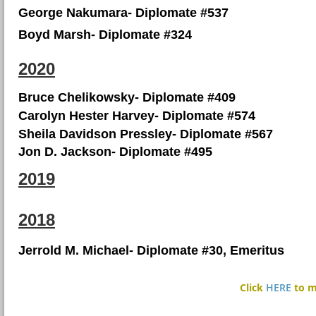
George Nakumara- Diplomate #537
Boyd Marsh- Diplomate #324
2020
Bruce Chelikowsky- Diplomate #409
Carolyn Hester Harvey- Diplomate #574
Sheila Davidson Pressley- Diplomate #567
Jon D. Jackson- Diplomate #495
2019
2018
Jerrold M. Michael- Diplomate #30, Emeritus
Click
HERE
to m