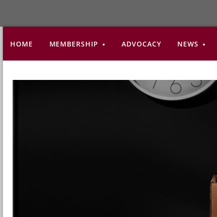
HOME
MEMBERSHIP
ADVOCACY
NEWS