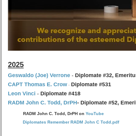
2025
Geswaldo (Joe) Verrone
-
Diplomate #32, Emeritu
C
APT Thomas E. Crow
Diplomate #531
-
Leon Vinci
-
Diplomate #418
RADM John C. Todd, DrPH
- Diplomate #52, Emeri
RADM John C. Todd, DrPH on
YouTube
Diplomates Remember RADM John C Todd.pdf