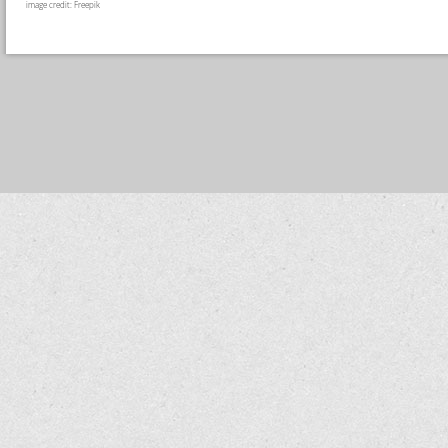
image credit: Freepik